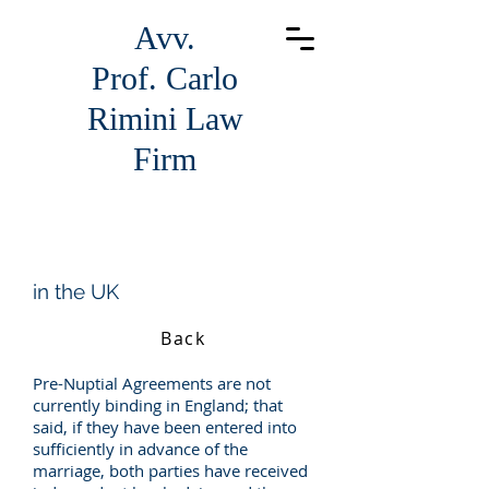
Avv.
Prof.
Carlo
Rimini Law
Firm
in the UK
Back
Pre-Nuptial Agreements are not
currently binding in England; that
said, if they have been entered into
sufficiently in advance of the
marriage, both parties have received