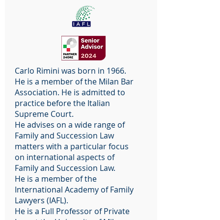
Carlo Rimini was born in 1966.
He is a member of the Milan Bar
Association. He is admitted to
practice before the Italian
Supreme Court.
He advises on a wide range of
Family and Succession Law
matters with a particular focus
on international aspects of
Family and Succession Law.
He is a member of the
International Academy of Family
Lawyers (IAFL).
He is a Full Professor of Private