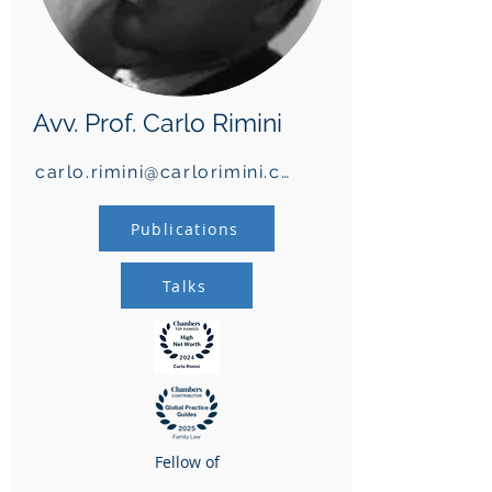
Avv. Prof. Carlo Rimini
carlo.rimini@carlorimini.com
Publications
Talks
Fellow of