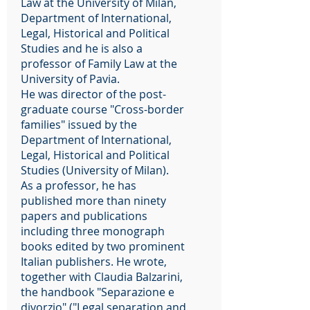
Law at the University of Milan,
Department of International,
Legal, Historical and Political
Studies and he is also a
professor of Family Law at the
University of Pavia.
He was director of the post-
graduate course "Cross-border
families" issued by the
Department of International,
Legal, Historical and Political
Studies (University of Milan).
As a professor, he has
published more than ninety
papers and publications
including three monograph
books edited by two prominent
Italian publishers. He wrote,
together with Claudia Balzarini,
the handbook "Separazione e
divorzio" ("Legal separation and