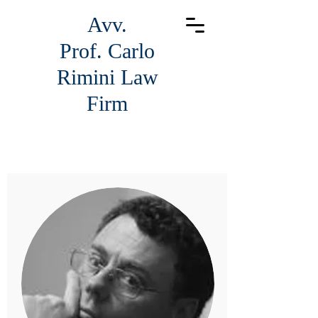
Avv.
Prof.
Carlo
Rimini Law
Firm