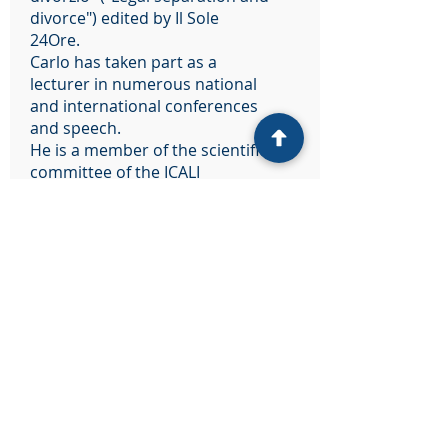
divorce") edited by Il Sole
24Ore.
Carlo has taken part as a
lecturer in numerous national
and international conferences
and speech.
He is a member of the scientific
committee of the ICALI
Association (International Child
Abduction Lawyers in Italy). He
was a member of the Advisory
Board of the PSEFS Project,
Personalized Solution in
European Family and
Succession Law, co-founded by
the Justice Program of the
European Union
(2014-2020)
.
He is a member of the scientific
committee of the periodical
“Familia” and member of the